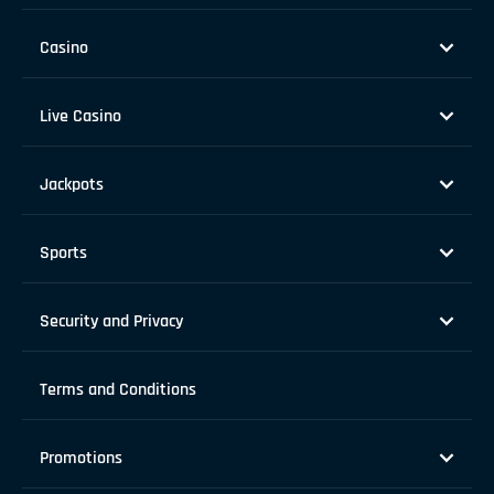
Casino
Live Casino
Jackpots
Sports
Security and Privacy
Terms and Conditions
Promotions