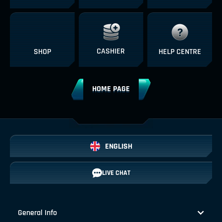
CASHIER
SHOP
HELP CENTRE
HOME PAGE
ENGLISH
LIVE CHAT
General Info