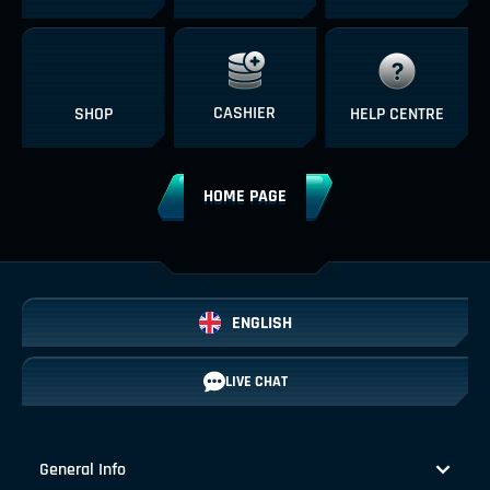
CASHIER
SHOP
HELP CENTRE
HOME PAGE
ENGLISH
LIVE CHAT
General Info