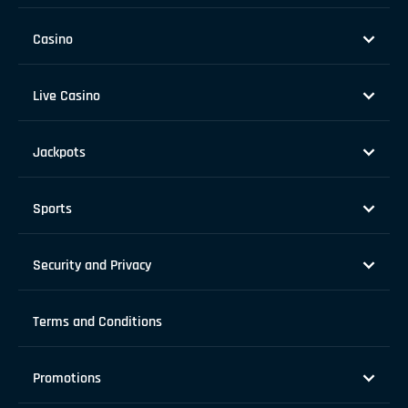
Casino
Live Casino
Jackpots
Sports
Security and Privacy
Terms and Conditions
Promotions