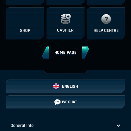
CASHIER
SHOP
HELP CENTRE
HOME PAGE
ENGLISH
LIVE CHAT
General Info