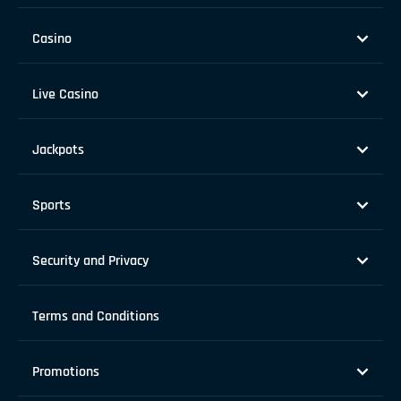
Casino
Live Casino
Jackpots
Sports
Security and Privacy
Terms and Conditions
Promotions