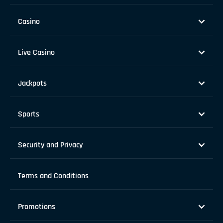
Casino
Live Casino
Jackpots
Sports
Security and Privacy
Terms and Conditions
Promotions