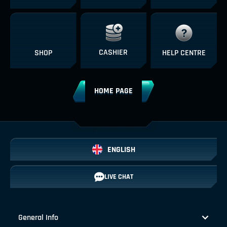
CASHIER
SHOP
HELP CENTRE
HOME PAGE
ENGLISH
LIVE CHAT
General Info