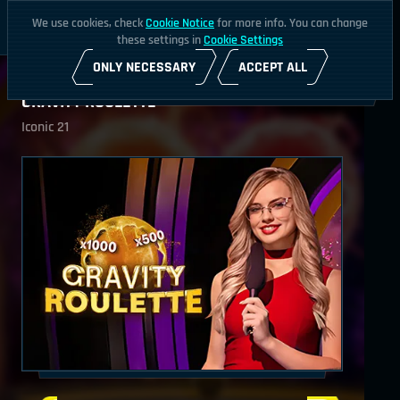
We use cookies, check
Cookie Notice
for more info. You can change
these settings in
Cookie Settings
ONLY NECESSARY
ACCEPT ALL
GRAVITY ROULETTE
Iconic 21