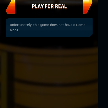
PLAY FOR REAL
Unfortunately, this game does not have a Demo
Mode.