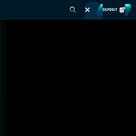
DEPOSIT