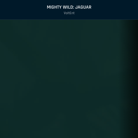
MIGHTY WILD: JAGUAR
VoltEnt