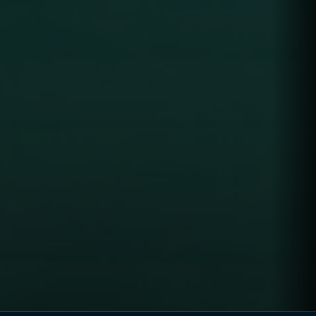
NEW
9 Balls
9 Coins 1000 Edition
9 Coins Grand Gold Edition
9 Coins Grand Platinum Edition
Bur