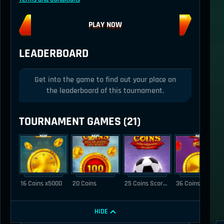
PLAY NOW
LEADERBOARD
Get into the game to find out your place on
the leaderboard of this tournament.
TOURNAMENT GAMES (21)
NEW
NEW
NEW
16 Coins x5000
20 Coins
25 Coins Score The Jackpot
36 Coins Love the Jackpot
HIDE