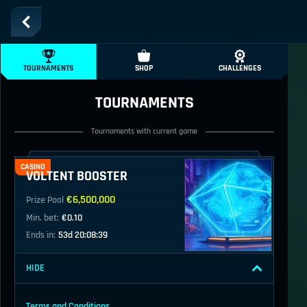
TOURNAMENTS
SHOP
CHALLENGES
TOURNAMENTS
Tournaments with current game
CASINO
VOLTENT BOOSTER
€6,500,000
Prize Pool
Min. bet:
€0.10
Ends in:
53d 20:08:39
HIDE
Terms and Conditions