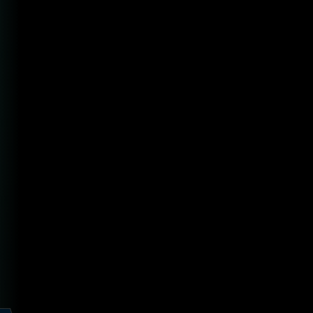
NEW
NEW
NEW
ning Sun
Hot Slot 777 Diamond Crown
Hot Slot: Gold Coins
Magic Spins