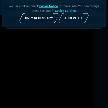
We use cookies, check
Cookie Notice
for more info. You can change
these settings in
Cookie Settings
ONLY NECESSARY
ACCEPT ALL