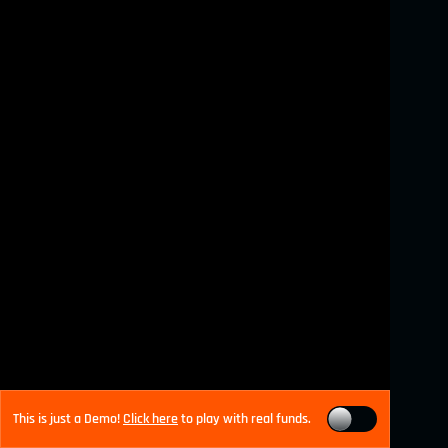
This is just a Demo!
Click here
to play with real funds.