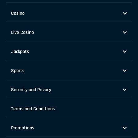
Casino
Live Casino
Jackpots
Sports
Security and Privacy
Terms and Conditions
Promotions