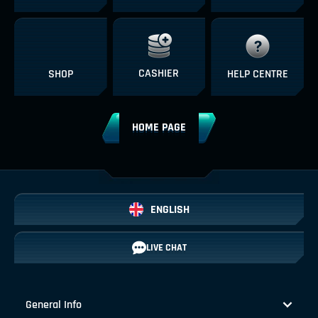
CASHIER
SHOP
HELP CENTRE
HOME PAGE
ENGLISH
LIVE CHAT
General Info