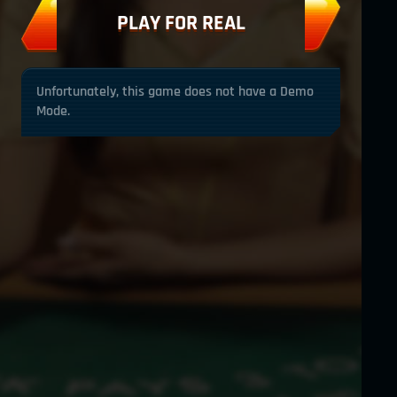
PLAY FOR REAL
Unfortunately, this game does not have a Demo
Mode.