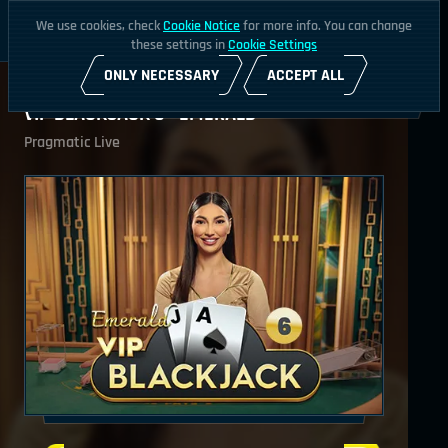
We use cookies, check
Cookie Notice
for more info. You can change
these settings in
Cookie Settings
ONLY NECESSARY
ACCEPT ALL
VIP BLACKJACK 6 - EMERALD
Pragmatic Live