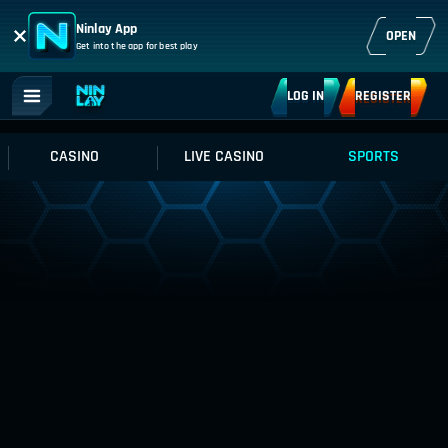
Ninlay App
OPEN
Get into the app for best play
LOG IN
REGISTER
CASINO
LIVE CASINO
SPORTS