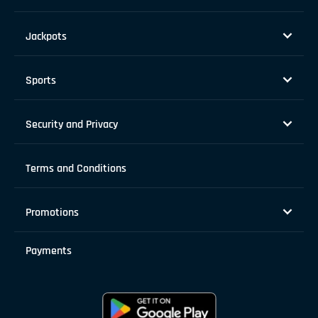
The progressive slots will allow you to hit a large jackpot that grows
gradually with every player’s bet. These are some of the most
popular slots in any casino because they can make you win big.
Jackpots
EXPLORE POPULAR NEW FREE SLOTS
In 2012, Playson began its journey in Malta. Since then, despite their
Sports
main location, they have significantly expanded their reach. Through
offering high-quality games and comprehensive solutions to gaming
companies, Playson has made its gaming portfolio relevant and
Security and Privacy
accessible. Today, Playson games can be found not only in Sweden but
also in more than 40 countries around the world. Here are the top
Playson popular slots:
Terms and Conditions
Pearl Beauty;
Buffalo Power;
Legend of Cleopatra;
Promotions
7 Super Sevens and Fruits;
Royal Coins;
Vikings Fortune;
Payments
Solar Temple;
Rich Diamonds;
Solar Queen;
Buffalo Power.