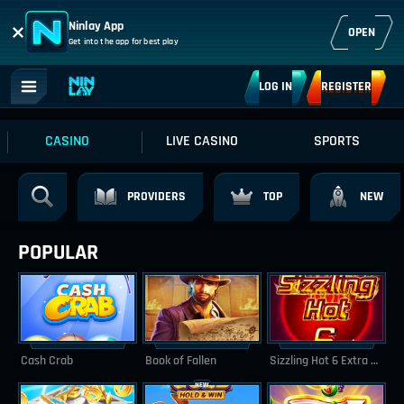
Ninlay App
OPEN
Get into the app for best play
LOG IN
REGISTER
CASINO
LIVE CASINO
SPORTS
PROVIDERS
TOP
NEW
POPULAR
Cash Crab
Book of Fallen
Sizzling Hot 6 Extra Gold
NEW