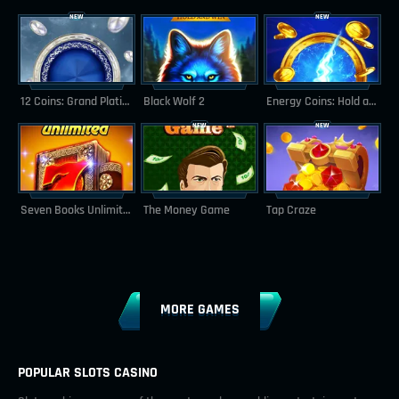
NEW
NEW
12 Coins: Grand Platinum Edition
Black Wolf 2
Energy Coins: Hold and Win
NEW
NEW
Seven Books Unlimited
The Money Game
Tap Craze
MORE GAMES
Forge of Olympus
Lord of the Ocean
Devils' Treasures
POPULAR SLOTS CASINO