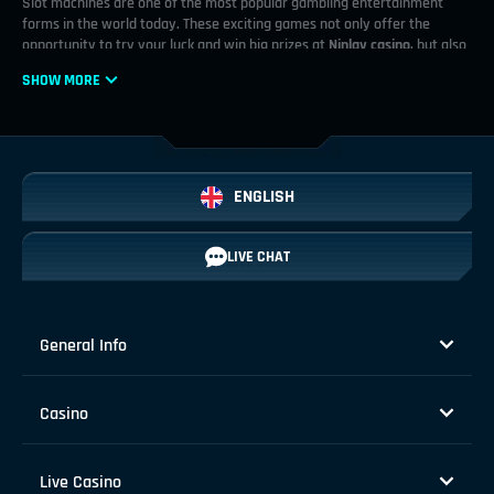
Slot machines are one of the most popular gambling entertainment
forms in the world today. These exciting games not only offer the
opportunity to try your luck and win big prizes at
Ninlay casino
, but also
offer exciting themes, colorful graphics and exciting sound effects.
SHOW MORE
DISCOVER EXCITING POPULAR FREE SLOTS GAMES
Online casinos have slot machines to keep players entertained and
provide an opportunity for them to win real money.
Most free
casino
slots offer colorful designs and exciting gameplay, which attracts up to
ENGLISH
20% of players to continue playing for real bets.
There are several types of popular slot games on the market:
LIVE CHAT
The chance to win big money is now available on slots that pay out in
real money without any deposit bonus and free spins. Players can
enjoy playing slots rated popular risk-free, and winnings can be
withdrawn from a bank account.
General Info
Free offline slots can be played for fun without an internet
connection. These versions of full Vegas-style slot games work on
different devices, and no deposit is required.
Casino
The newest slot machines are updated versions of classic slots with
improved graphics and additional features. They are regularly
released by leading development companies, offering players new
emotions and opportunities.
Live Casino