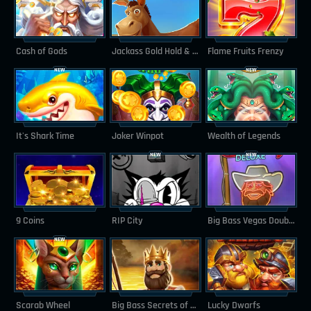
Cash of Gods
Jackass Gold Hold & Win
Flame Fruits Frenzy
NEW
NEW
It's Shark Time
Joker Winpot
Wealth of Legends
NEW
NEW
9 Coins
RIP City
Big Bass Vegas Double Down Deluxe
NEW
Scarab Wheel
Big Bass Secrets of the Golden Lake
Lucky Dwarfs