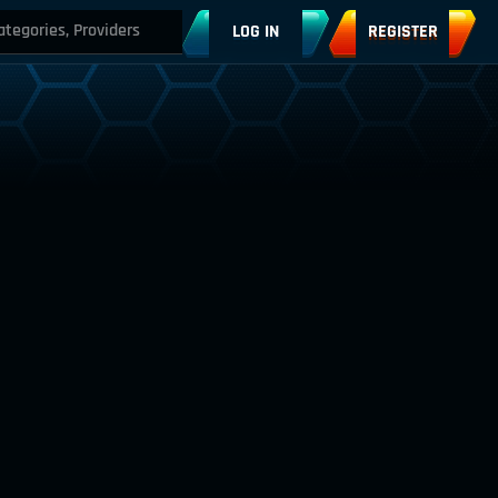
tegories, Providers
LOG IN
REGISTER