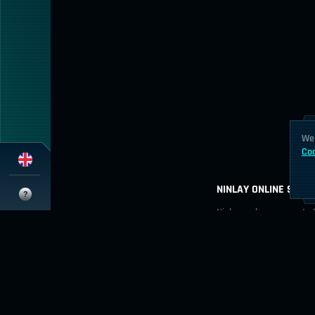
We 
Coo
NINLAY ONLINE SPO
Ninlay welcomes you to t
gambling, where love for 
wants to spice up their 
SHOW MORE
UNDERSTANDING ODDS
Understanding
live casin
a particular result, but 