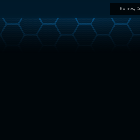
Games, Ca