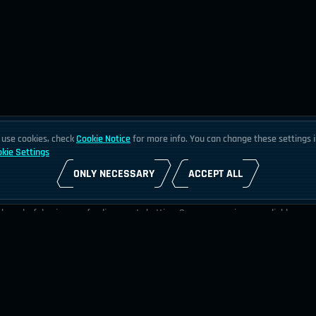
use cookies, check
Cookie Notice
for more info. You can change these settings 
kie Settings
ONLY NECESSARY
ACCEPT ALL
RTSBOOK
he colorful universe of online sports betting. Our company is your reliable acco
sports intersects with the fascinating world of betting. We propose diverse poss
sports-watching experience.
 IN SPORTS BETTING
o
betting odds plays a key role in the successful world of sports betting. Not on
they also establish potential winnings on bets. This may appear to be complex fo