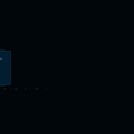
in
mplice in the sphere of sports
ibilities for any sports fan who
ly do they represent the probability of
r newbies but don’t fret. Let’s come to